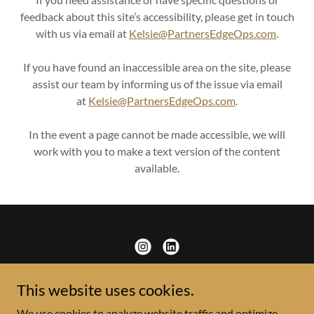
feedback about this site’s accessibility, please get in touch
with us via email at
K
elsie@PartnersEdgeOps.com
.
If you have found an inaccessible area on the site, please
assist our team by informing us of the issue via email
at
K
elsie@PartnersEdgeOps.com
.
In the event a page cannot be made accessible, we will
work with you to make a text version of the content
available.
This website uses cookies.
Copyright © 2025 Partners Edge Operations. LLC - All Rights
We use cookies to analyze website traffic and optimize