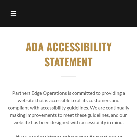
ADA ACCESSIBILITY
STATEMENT
Partners Edge Operations is committed to providing a
website that is accessible to all its customers and
compliant with accessibility guidelines. We are continually
making improvements to meet these guidelines, and our
website has been designed with accessibility in mind.
If you need assistance or have specific questions or